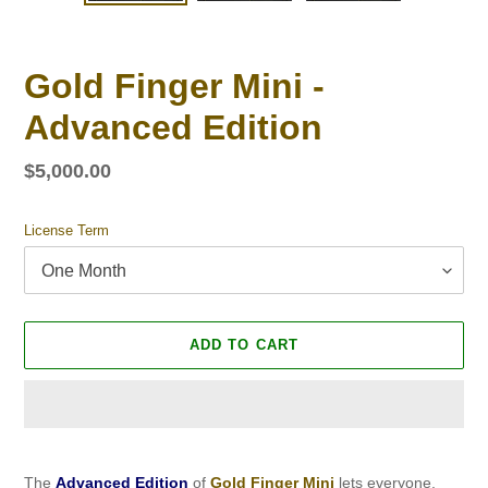
SLIDE
SLID
Gold Finger Mini -
Advanced Edition
Regular
$5,000.00
price
License Term
ADD TO CART
Adding
product
The
Advanced Edition
of
Gold Finger Mini
lets everyone,