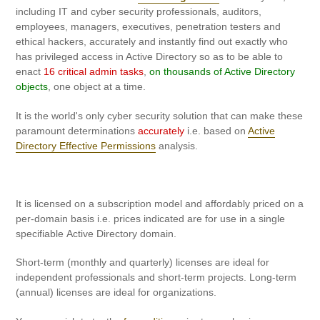
to
including IT and cyber security professionals, auditors,
your
employees, managers, executives, penetration testers and
cart
ethical hackers, accurately and instantly find out exactly who
has privileged access in Active Directory so as to be able to
enact
16 critical admin tasks
,
on thousands of Active Directory
objects
, one object at a time.
It is the world's only cyber security solution that can make these
paramount determinations
accurately
i.e. based on
Active
Directory Effective Permissions
analysis.
It is licensed on a subscription model and affordably priced on a
per-domain basis i.e. prices indicated are for use in a single
specifiable Active Directory domain.
Short-term (monthly and quarterly) licenses are ideal for
independent professionals and short-term projects. Long-term
(annual) licenses are ideal for organizations.